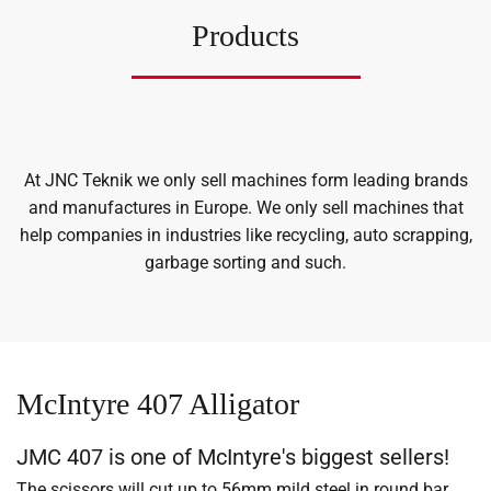
Products
At JNC Teknik we only sell machines form leading brands
and manufactures in Europe. We only sell machines that
help companies in industries like recycling, auto scrapping,
garbage sorting and such.
McIntyre 407 Alligator
JMC 407 is one of McIntyre's biggest sellers!
The scissors will cut up to 56mm mild steel in round bar,