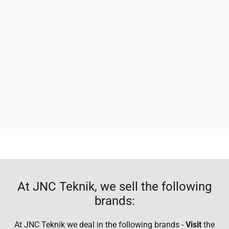
At JNC Teknik, we sell the following
brands:
At JNC Teknik we deal in the following brands -
Visit
the