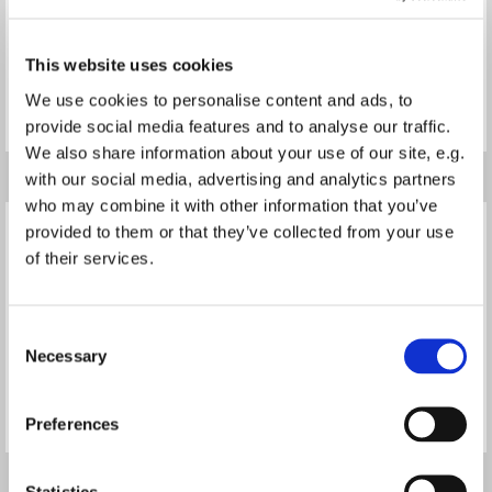
This website uses cookies
We use cookies to personalise content and ads, to
Read more
Read more
provide social media features and to analyse our traffic.
We also share information about your use of our site, e.g.
with our social media, advertising and analytics partners
who may combine it with other information that you’ve
provided to them or that they’ve collected from your use
of their services.
Consent
Necessary
Selection
Read more
Read more
Preferences
Statistics