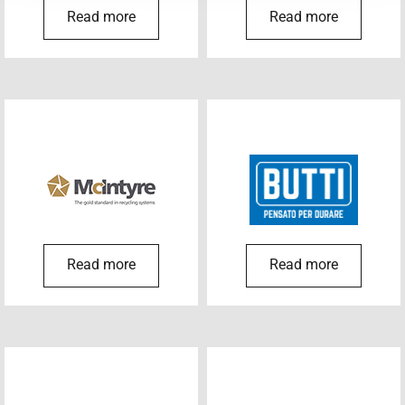
Read more
Read more
Read more
Read more