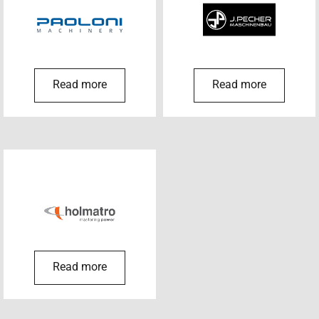
Read more
Read more
Read more