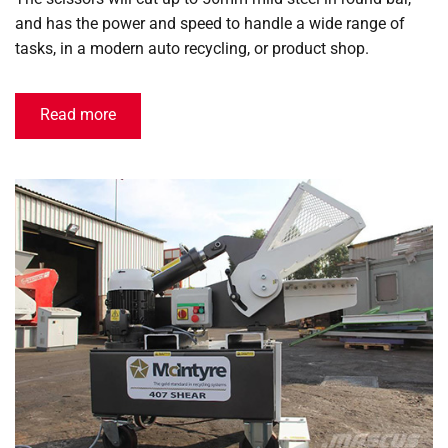
and has the power and speed to handle a wide range of
tasks, in a modern auto recycling, or product shop.
Read more