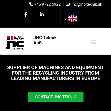
+45 9722 5922
|
jnc@jnc-teknik.dk


JNC Teknik
ApS
SUPPLIER OF MACHINES AND EQUIPMENT
FOR THE RECYCLING INDUSTRY FROM
LEADING MANUFACTURERS IN EUROPE
CONTACT JNC TEKNIK