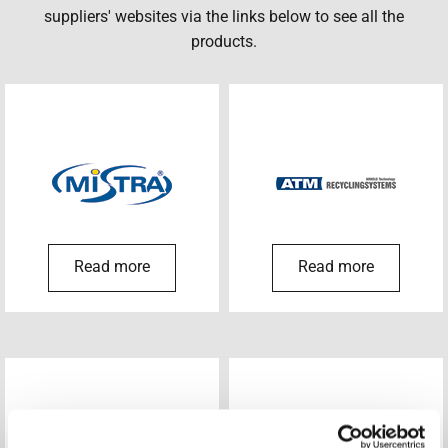
suppliers' websites via the links below to see all the
products.
Read more
Read more