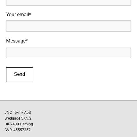
Your email*
Message*
JNC Teknik ApS
Bredgade 57A, 2
DK-7400 Herning
CVR: 45557367