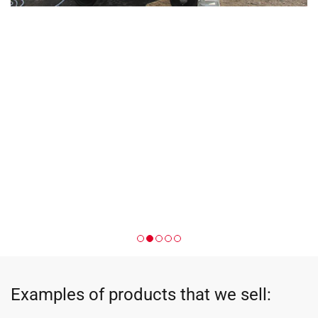
Examples of products that we sell: