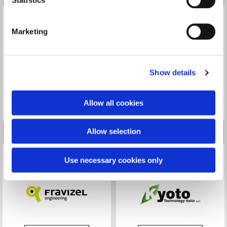
Marketing
Show details
Read more
Read more
Allow all cookies
Allow selection
Use necessary cookies only