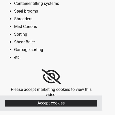
Container tilting systems
Steel brooms
Shredders
Mist Canons
Sorting
Shear Baler
Garbage sorting
etc.
Please accept marketing cookies to view this
video.
Accept cookies