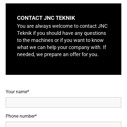
CONTACT JNC TEKNIK
You are always welcome to contact JNC
Teknik if you should have any questions
to the machines or if you want to know
what we can help your company with. If
needed, we prepare an offer for you.
Your name*
Phone number*